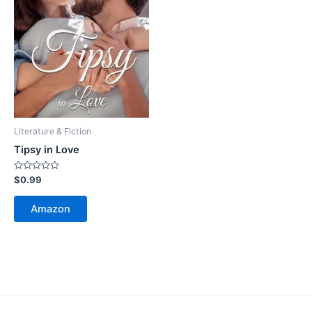
Literature & Fiction
Tipsy in Love
Rated
$
0.99
0
out
of
Amazon
5