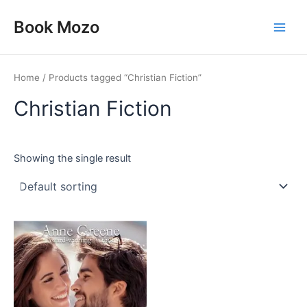
Skip
Main
Book Mozo
to
Men
content
Home
/ Products tagged “Christian Fiction”
Christian Fiction
Showing the single result